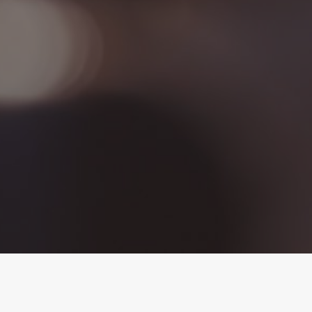
Dalton's Gospel Story